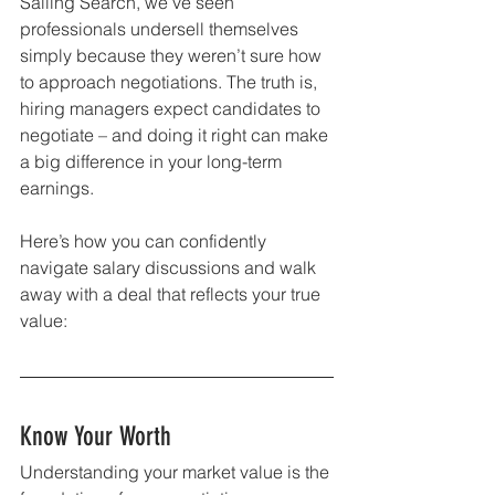
Salling Search, we’ve seen 
professionals undersell themselves 
simply because they weren’t sure how 
to approach negotiations. The truth is, 
hiring managers expect candidates to 
negotiate – and doing it right can make 
a big difference in your long-term 
earnings.
Here’s how you can confidently 
navigate salary discussions and walk 
away with a deal that reflects your true 
value:
Know Your Worth
Understanding your market value is the 