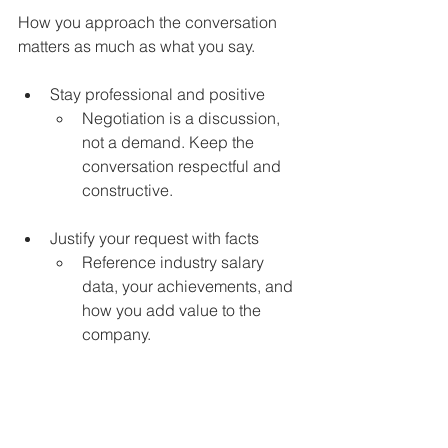
How you approach the conversation 
matters as much as what you say.
Stay professional and positive 
Negotiation is a discussion, 
not a demand. Keep the 
conversation respectful and 
constructive.
Justify your request with facts 
Reference industry salary 
data, your achievements, and 
how you add value to the 
company.
Work with a recruiter to get the 
best deal
Our consultants are skilled in 