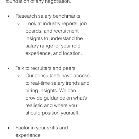
foundation of any negotiation.
Research salary benchmarks
Look at industry reports, job 
boards, and recruitment 
insights to understand the 
salary range for your role, 
experience, and location.
Talk to recruiters and peers
Our consultants have access 
to real-time salary trends and 
hiring insights. We can 
provide guidance on what’s 
realistic and where you 
should position yourself.
Factor in your skills and 
experience