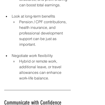
can boost total earnings.
Look at long-term benefits 
Pension / CPF contributions, 
health insurance, and 
professional development 
support can be just as 
important.
Negotiate work flexibility 
Hybrid or remote work, 
additional leave, or travel 
allowances can enhance 
work-life balance.
Communicate with Confidence