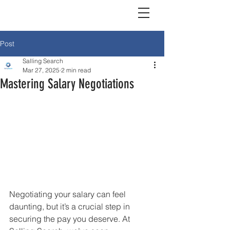
Post
Salling Search
Mar 27, 2025
2 min read
Mastering Salary Negotiations
Negotiating your salary can feel 
daunting, but it’s a crucial step in 
securing the pay you deserve. At 