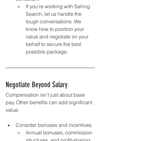
If you’re working with Salling 
Search, let us handle the 
tough conversations. We 
know how to position your 
value and negotiate on your 
behalf to secure the best 
possible package.
Negotiate Beyond Salary
Compensation isn’t just about base 
pay. Other benefits can add significant 
value.
Consider bonuses and incentives
Annual bonuses, commission 
structures, and profit-sharing 