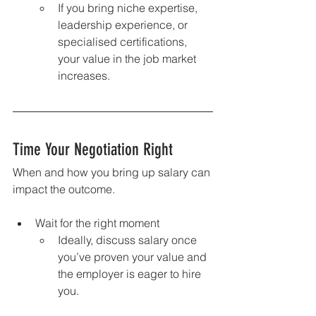
If you bring niche expertise, 
leadership experience, or 
specialised certifications, 
your value in the job market 
increases.
Time Your Negotiation Right
When and how you bring up salary can 
impact the outcome.
Wait for the right moment
Ideally, discuss salary once 
you’ve proven your value and 
the employer is eager to hire 
you.