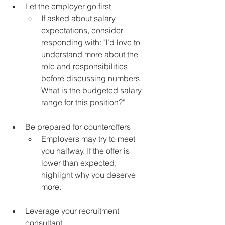
Let the employer go first 
If asked about salary 
expectations, consider 
responding with: "I’d love to 
understand more about the 
role and responsibilities 
before discussing numbers. 
What is the budgeted salary 
range for this position?"
Be prepared for counteroffers
Employers may try to meet 
you halfway. If the offer is 
lower than expected, 
highlight why you deserve 
more.
Leverage your recruitment 
consultant