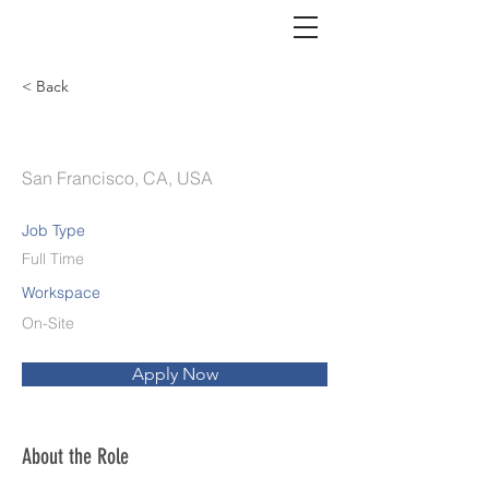
< Back
Product Manager
San Francisco, CA, USA
Job Type
Full Time
Workspace
On-Site
Apply Now
About the Role