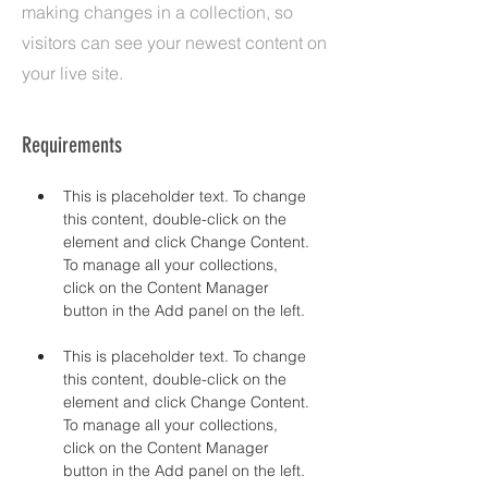
making changes in a collection, so
visitors can see your newest content on
your live site.
Requirements
This is placeholder text. To change 
this content, double-click on the 
element and click Change Content. 
To manage all your collections, 
click on the Content Manager 
This is placeholder text. To change 
this content, double-click on the 
element and click Change Content. 
To manage all your collections, 
click on the Content Manager 