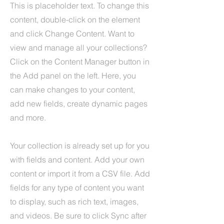
This is placeholder text. To change this
content, double-click on the element
and click Change Content. Want to
view and manage all your collections?
Click on the Content Manager button in
the Add panel on the left. Here, you
can make changes to your content,
add new fields, create dynamic pages
and more.
Your collection is already set up for you
with fields and content. Add your own
content or import it from a CSV file. Add
fields for any type of content you want
to display, such as rich text, images,
and videos. Be sure to click Sync after