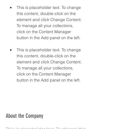
This is placeholder text. To change 
this content, double-click on the 
element and click Change Content. 
To manage all your collections, 
click on the Content Manager 
This is placeholder text. To change 
this content, double-click on the 
element and click Change Content. 
To manage all your collections, 
click on the Content Manager 
button in the Add panel on the left.
About the Company