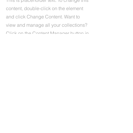
This is placeholder text. To change this
content, double-click on the element
and click Change Content. Want to
view and manage all your collections?
Click on the Content Manager button in
the Add panel on the left. Here, you
can make changes to your content,
add new fields, create dynamic pages
and more. You can create as many
collections as you need.
Your collection is already set up for you
with fields and content. Add your own,
or import content from a CSV file. Add
fields for any type of content you want
to display, such as rich text, images,