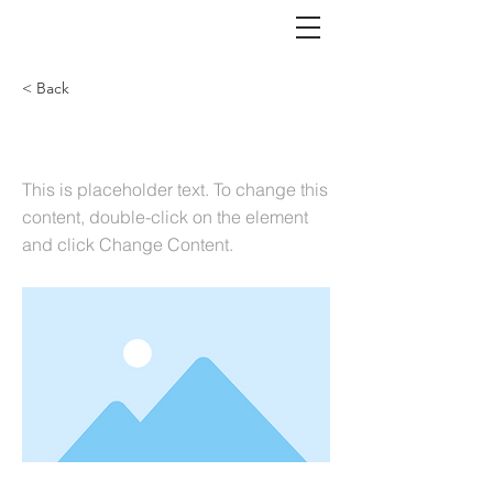
< Back
This is a Title 03
This is placeholder text. To change this
content, double-click on the element
and click Change Content.