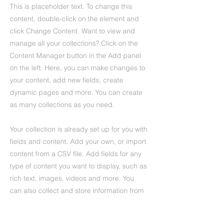
This is placeholder text. To change this
content, double-click on the element and
click Change Content. Want to view and
manage all your collections? Click on the
Content Manager button in the Add panel
on the left. Here, you can make changes to
your content, add new fields, create
dynamic pages and more. You can create
as many collections as you need.
Your collection is already set up for you with
fields and content. Add your own, or import
content from a CSV file. Add fields for any
type of content you want to display, such as
rich text, images, videos and more. You
can also collect and store information from
your site visitors using input elements like
custom forms and fields.