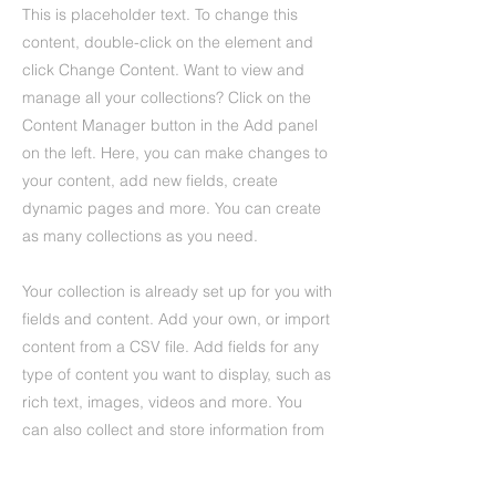
This is placeholder text. To change this
content, double-click on the element and
click Change Content. Want to view and
manage all your collections? Click on the
Content Manager button in the Add panel
on the left. Here, you can make changes to
your content, add new fields, create
dynamic pages and more. You can create
as many collections as you need.
Your collection is already set up for you with
fields and content. Add your own, or import
content from a CSV file. Add fields for any
type of content you want to display, such as
rich text, images, videos and more. You
can also collect and store information from
your site visitors using input elements like
custom forms and fields.