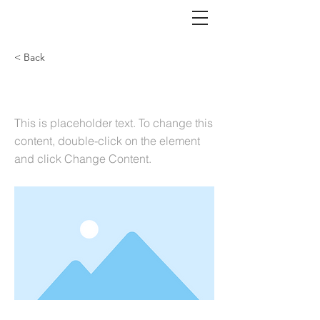
< Back
Executive Search
This is placeholder text. To change this
content, double-click on the element
and click Change Content.